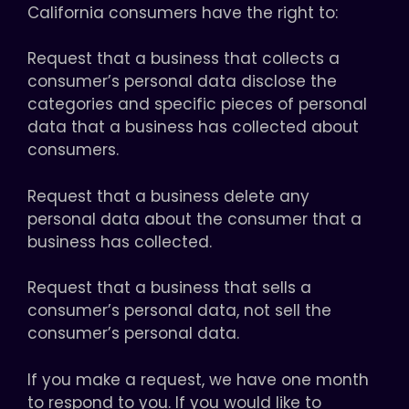
California consumers have the right to:
Request that a business that collects a
consumer’s personal data disclose the
categories and specific pieces of personal
data that a business has collected about
consumers.
Request that a business delete any
personal data about the consumer that a
business has collected.
Request that a business that sells a
consumer’s personal data, not sell the
consumer’s personal data.
If you make a request, we have one month
to respond to you. If you would like to