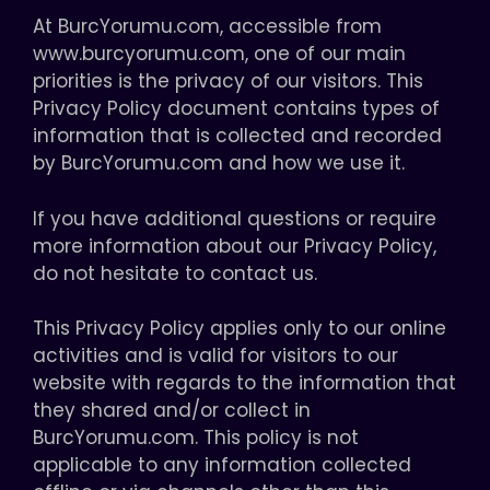
At BurcYorumu.com, accessible from
www.burcyorumu.com, one of our main
priorities is the privacy of our visitors. This
Privacy Policy document contains types of
information that is collected and recorded
by BurcYorumu.com and how we use it.
If you have additional questions or require
more information about our Privacy Policy,
do not hesitate to contact us.
This Privacy Policy applies only to our online
activities and is valid for visitors to our
website with regards to the information that
they shared and/or collect in
BurcYorumu.com. This policy is not
applicable to any information collected