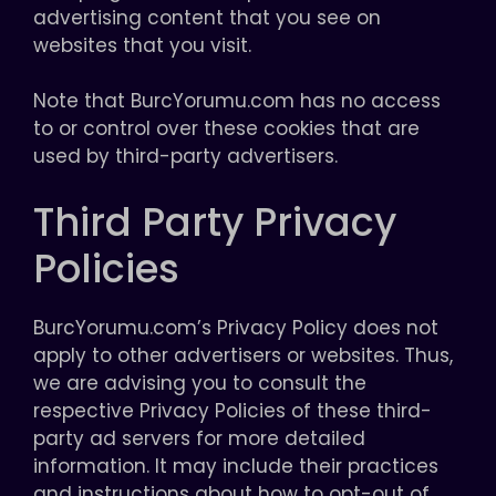
advertising content that you see on
websites that you visit.
Note that BurcYorumu.com has no access
to or control over these cookies that are
used by third-party advertisers.
Third Party Privacy
Policies
BurcYorumu.com’s Privacy Policy does not
apply to other advertisers or websites. Thus,
we are advising you to consult the
respective Privacy Policies of these third-
party ad servers for more detailed
information. It may include their practices
and instructions about how to opt-out of