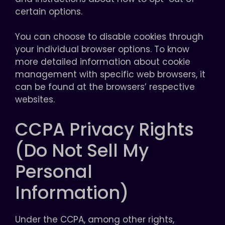
certain options.
You can choose to disable cookies through
your individual browser options. To know
more detailed information about cookie
management with specific web browsers, it
can be found at the browsers’ respective
websites.
CCPA Privacy Rights
(Do Not Sell My
Personal
Information)
Under the CCPA, among other rights,