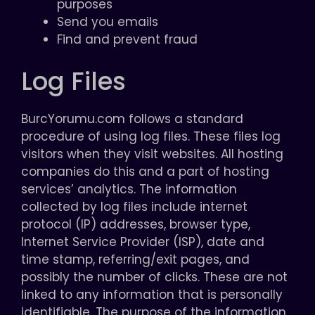
purposes
Send you emails
Find and prevent fraud
Log Files
BurcYorumu.com follows a standard
procedure of using log files. These files log
visitors when they visit websites. All hosting
companies do this and a part of hosting
services’ analytics. The information
collected by log files include internet
protocol (IP) addresses, browser type,
Internet Service Provider (ISP), date and
time stamp, referring/exit pages, and
possibly the number of clicks. These are not
linked to any information that is personally
identifiable. The purpose of the information