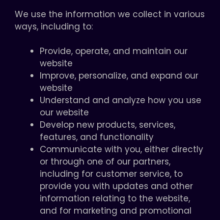
We use the information we collect in various
ways, including to:
Provide, operate, and maintain our
website
Improve, personalize, and expand our
website
Understand and analyze how you use
our website
Develop new products, services,
features, and functionality
Communicate with you, either directly
or through one of our partners,
including for customer service, to
provide you with updates and other
information relating to the website,
and for marketing and promotional