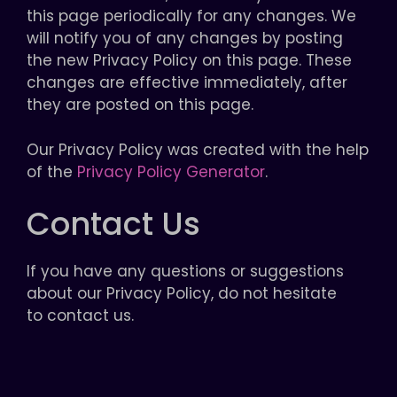
this page periodically for any changes. We
will notify you of any changes by posting
the new Privacy Policy on this page. These
changes are effective immediately, after
they are posted on this page.
Our Privacy Policy was created with the help
of the
Privacy Policy Generator
.
Contact Us
If you have any questions or suggestions
about our Privacy Policy, do not hesitate
to contact us.