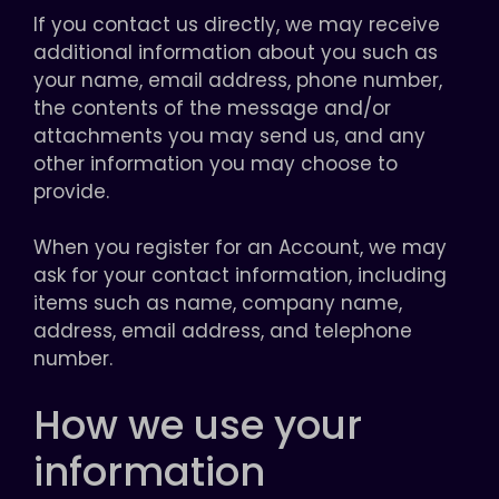
If you contact us directly, we may receive
additional information about you such as
your name, email address, phone number,
the contents of the message and/or
attachments you may send us, and any
other information you may choose to
provide.
When you register for an Account, we may
ask for your contact information, including
items such as name, company name,
address, email address, and telephone
number.
How we use your
information