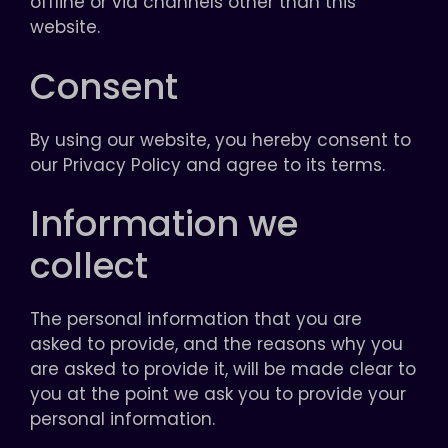
offline or via channels other than this
website.
Consent
By using our website, you hereby consent to
our Privacy Policy and agree to its terms.
Information we
collect
The personal information that you are
asked to provide, and the reasons why you
are asked to provide it, will be made clear to
you at the point we ask you to provide your
personal information.