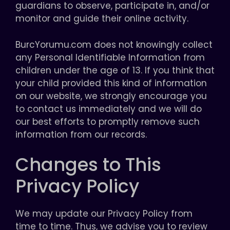
guardians to observe, participate in, and/or
monitor and guide their online activity.
BurcYorumu.com does not knowingly collect
any Personal Identifiable Information from
children under the age of 13. If you think that
your child provided this kind of information
on our website, we strongly encourage you
to contact us immediately and we will do
our best efforts to promptly remove such
information from our records.
Changes to This
Privacy Policy
We may update our Privacy Policy from
time to time. Thus, we advise you to review