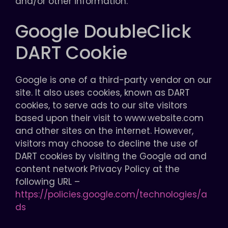
and/or other information.
Google DoubleClick
DART Cookie
Google is one of a third-party vendor on our
site. It also uses cookies, known as DART
cookies, to serve ads to our site visitors
based upon their visit to www.website.com
and other sites on the internet. However,
visitors may choose to decline the use of
DART cookies by visiting the Google ad and
content network Privacy Policy at the
following URL –
https://policies.google.com/technologies/a
ds