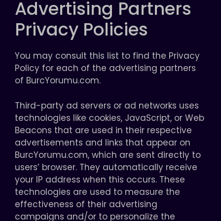
Advertising Partners
Privacy Policies
You may consult this list to find the Privacy
Policy for each of the advertising partners
of BurcYorumu.com.
Third-party ad servers or ad networks uses
technologies like cookies, JavaScript, or Web
Beacons that are used in their respective
advertisements and links that appear on
BurcYorumu.com, which are sent directly to
users’ browser. They automatically receive
your IP address when this occurs. These
technologies are used to measure the
effectiveness of their advertising
campaigns and/or to personalize the