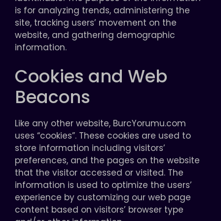
is for analyzing trends, administering the
site, tracking users’ movement on the
website, and gathering demographic
information.
Cookies and Web
Beacons
Like any other website, BurcYorumu.com
uses “cookies”. These cookies are used to
store information including visitors’
preferences, and the pages on the website
that the visitor accessed or visited. The
information is used to optimize the users’
experience by customizing our web page
content based on visitors’ browser type