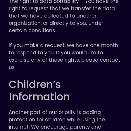
The right to data portability – You have the
right to request that we transfer the data
that we have collected to another
organization, or directly to you, under
certain conditions.
If you make a request, we have one month
to respond to you. If you would like to
exercise any of these rights, please contact
us.
Children’s
Information
Another part of our priority is adding
protection for children while using the
internet. We encourage parents and