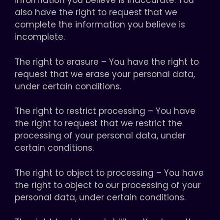
information you believe is inaccurate. You
also have the right to request that we
complete the information you believe is
incomplete.
The right to erasure – You have the right to
request that we erase your personal data,
under certain conditions.
The right to restrict processing – You have
the right to request that we restrict the
processing of your personal data, under
certain conditions.
The right to object to processing – You have
the right to object to our processing of your
personal data, under certain conditions.