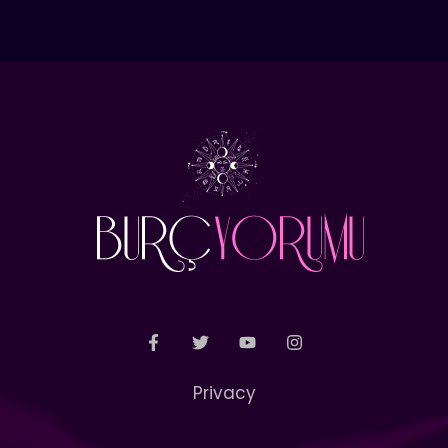
Privacy