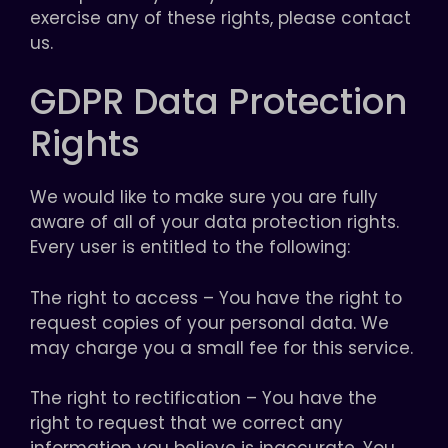
exercise any of these rights, please contact
us.
GDPR Data Protection
Rights
We would like to make sure you are fully
aware of all of your data protection rights.
Every user is entitled to the following:
The right to access – You have the right to
request copies of your personal data. We
may charge you a small fee for this service.
The right to rectification – You have the
right to request that we correct any