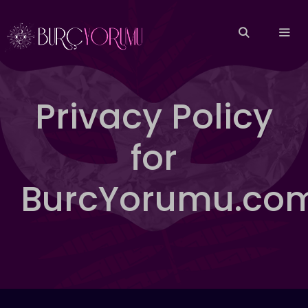
İçeriğe
atla
MEN
Privacy Policy
for
BurcYorumu.co